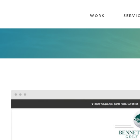
WORK
SERVI