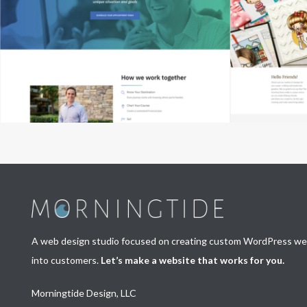
A web design studio focused on creating custom WordPress webs
into customers.
Let’s make a website that works for you.
Morningtide Design, LLC