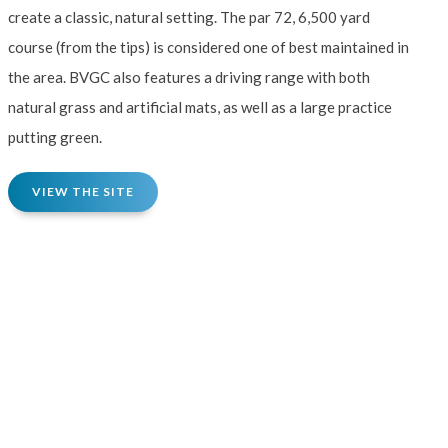
create a classic, natural setting. The par 72, 6,500 yard
course (from the tips) is considered one of best maintained in
the area. BVGC also features a driving range with both
natural grass and artificial mats, as well as a large practice
putting green.
VIEW THE SITE