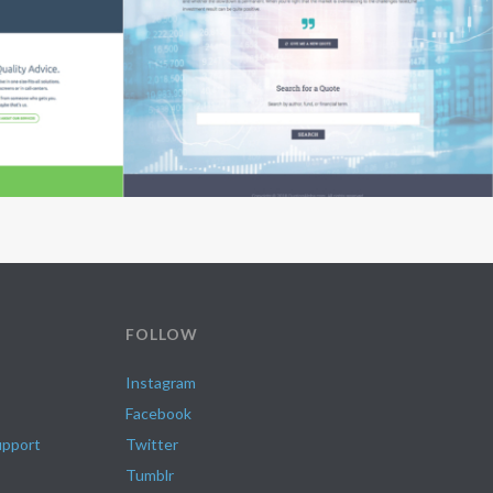
FOLLOW
Instagram
Facebook
upport
Twitter
Tumblr