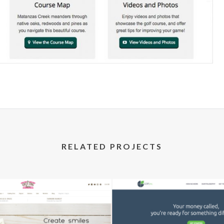
RELATED PROJECTS