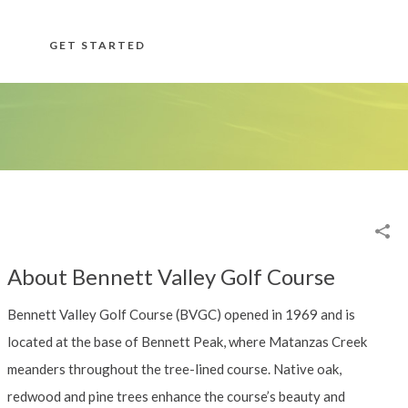
GET STARTED
About Bennett Valley Golf Course
Bennett Valley Golf Course (BVGC) opened in 1969 and is
located at the base of Bennett Peak, where Matanzas Creek
meanders throughout the tree-lined course. Native oak,
redwood and pine trees enhance the course’s beauty and