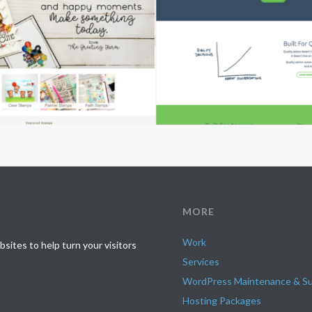
MORE
Work
ites to help turn your visitors
Services
WordPress Maintenance & S
Hosting Packages