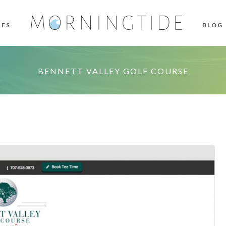
CES
BLOG
BENNETT VALLEY GOLF COURSE