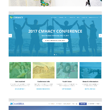
CMHACY
Brand/Logo Design
eCommerce
Web Design
Web
Development