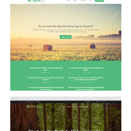
THE IDEA FARM
Brand/Logo Design
eCommerce
Investment
Web Design
Web Development
NATURAL HEALTH IMPROVEMENT CENTER