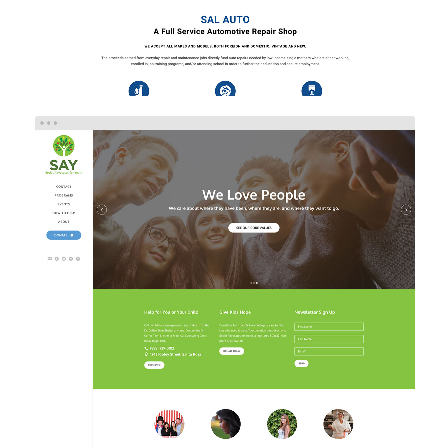
SAY
Web Design
Web Development