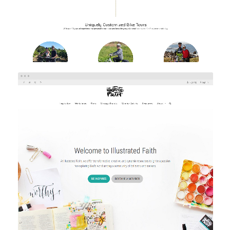
ILLUSTRATED FAITH
eCommerce
Web Design
Web Development