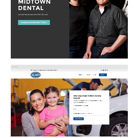
Brand/Logo Design
Web Design
Web Development
SAL AUTO
Brand/Logo Design
Web Design
Web Development