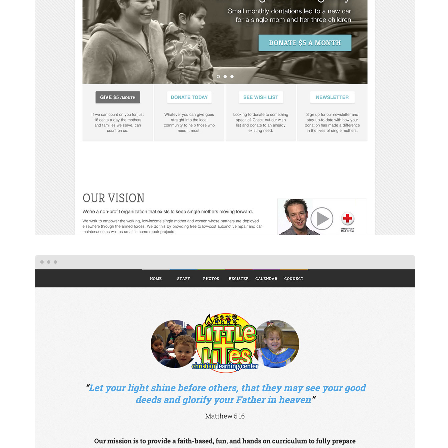
SERVE A LITTLE
Web Design
Web Development
LITTLE LITES
Web Design
Web Development