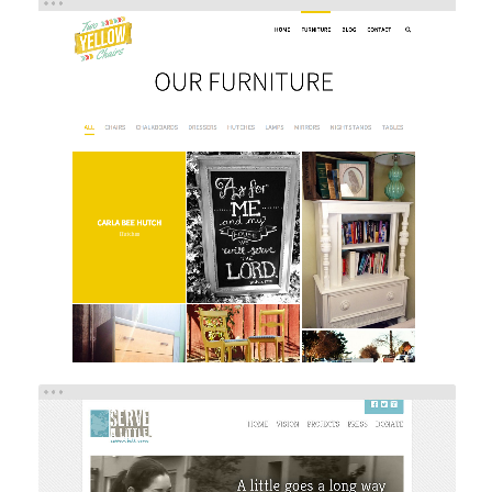
TWO YELLOW CHAIRS
Brand/Logo Design
Web Design
Web Development