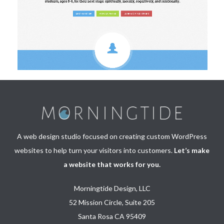
A web design studio focused on creating custom WordPress
websites to help turn your visitors into customers.
Let’s make
a website that works for you.
Morningtide Design, LLC
52 Mission Circle, Suite 205
Santa Rosa CA 95409