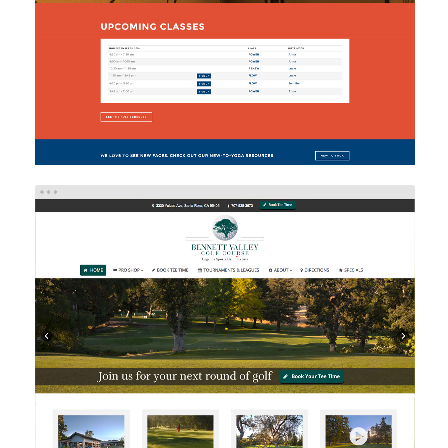
BENNETT VALLEY GOLF COURSE
Web Design
Web Development