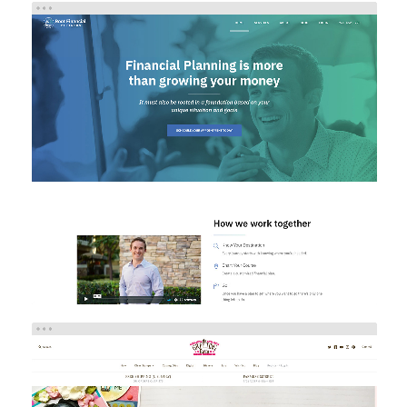
ROOT FINANCIAL PARTNERS
Brand/Logo Design
Investment
Web Design
Web
Development