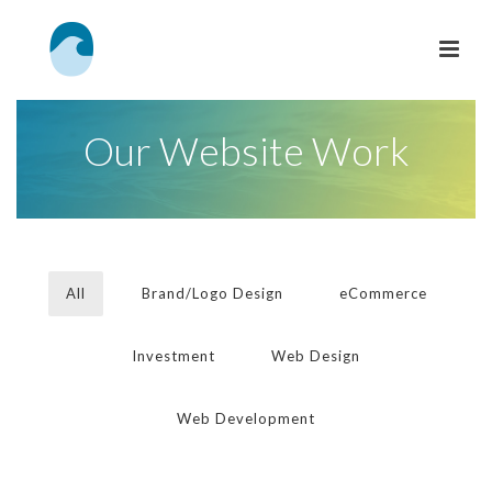
Our Website Work
All
Brand/Logo Design
eCommerce
Investment
Web Design
Web Development