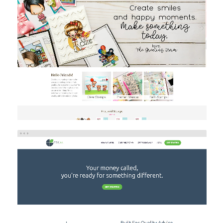
THE GREETING FARM
Brand/Logo Design
eCommerce
Web Design
GDP INC
Investment
Web Design
Web Development