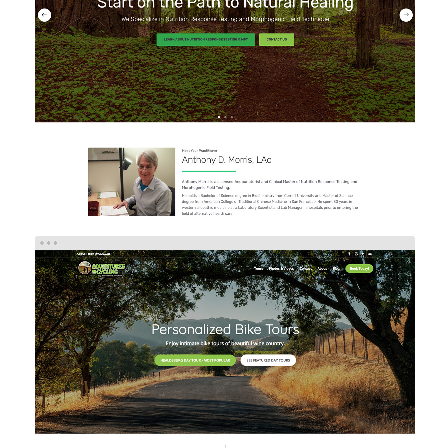
Brand/Logo Design
Web Design
Web Development
ADVENTURES IN CYCLING
eCommerce
Web Design
Web Development