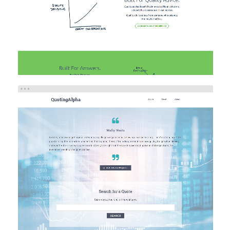
QUOTING ALPHA
Brand/Logo Design
Investment
Web Design
Web
Development