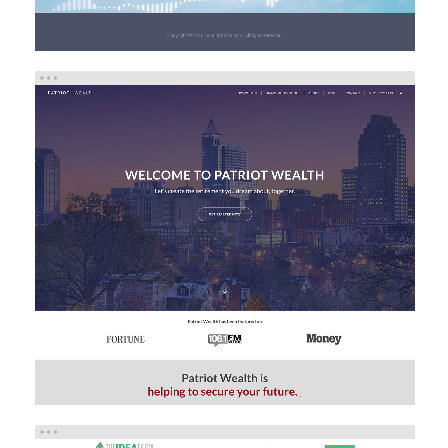
PATRIOT WEALTH
Investment
Web Design
Web Development