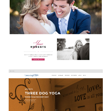
SARAH MARCELLA PHOTOGRAPHY
Brand/Logo Design
Web Design
Web Development
THREE DOG YOGA
eCommerce
Web Design
Web Development