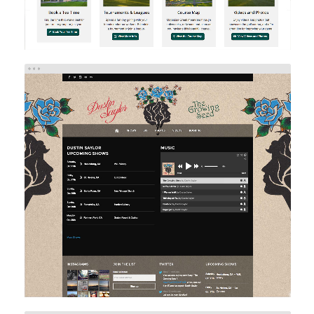
DUSTIN SAYLOR MUSIC
Web Design
Web Development