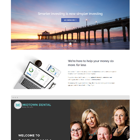
CAMBRIA INVESTMENTS
Investment
Web Design
Web Development
MIDTOWN DENTAL