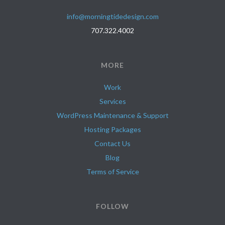
info@morningtidedesign.com
707.322.4002
MORE
Work
Services
WordPress Maintenance & Support
Hosting Packages
Contact Us
Blog
Terms of Service
FOLLOW