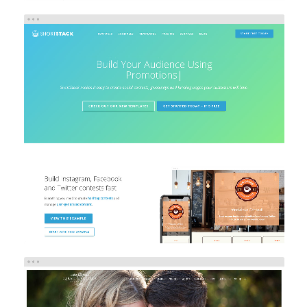
SHORTSTACK
eCommerce
Web Design
Web Development