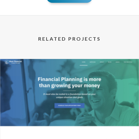
RELATED PROJECTS