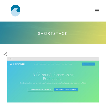
SHORTSTACK