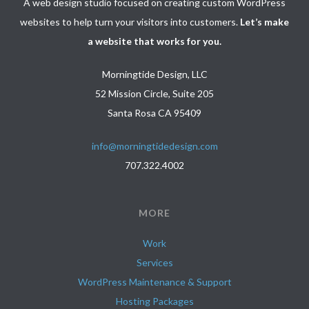
A web design studio focused on creating custom WordPress
websites to help turn your visitors into customers.
Let’s make
a website that works for you.
Morningtide Design, LLC
52 Mission Circle, Suite 205
Santa Rosa CA 95409
info@morningtidedesign.com
707.322.4002
MORE
Work
Services
WordPress Maintenance & Support
Hosting Packages