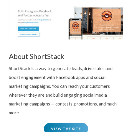
About ShortStack
ShortStack is a way to generate leads, drive sales and
boost engagement with Facebook apps and social
marketing campaigns. You can reach your customers
wherever they are and build engaging social media
marketing campaigns — contests, promotions, and much
more.
VIEW THE SITE