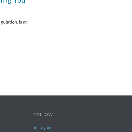
ulation, is an
FOLLOW
Instagram