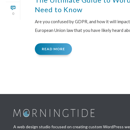
Need to Know
0
Are you confused by GDPR, and how it will impac
European Union law that you have likely heard abou
READ MORE
A web design studio focused on creating custom WordPress webs