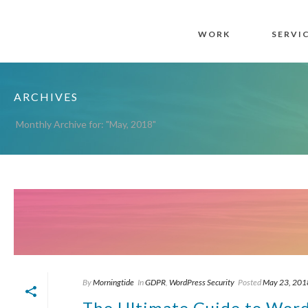
WORK
SERVI
ARCHIVES
Monthly Archive for: "May, 2018"
By
Morningtide
In
GDPR
,
WordPress Security
Posted
May 23, 201
The Ultimate Guide to Wor