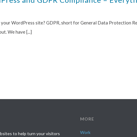
t your WordPress site? GDPR, short for General Data Protection Reg
t. We have [...]
MORE
Work
ites to help turn your visitors