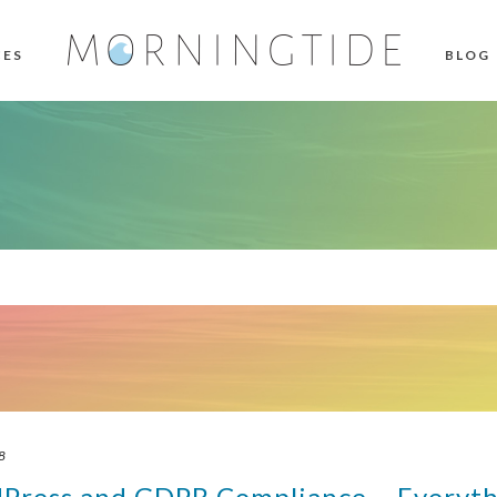
CES
BLOG
8
dPress and GDPR Compliance – Everyth