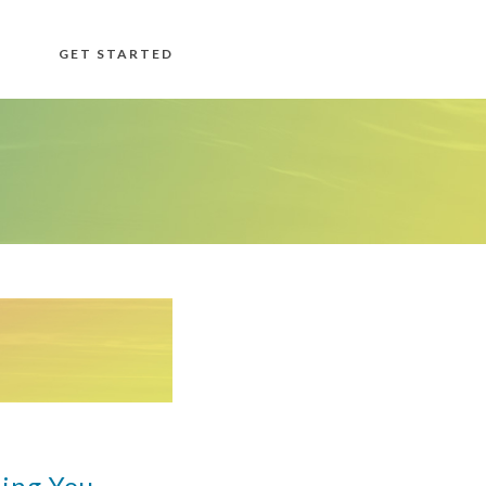
GET STARTED
ing You