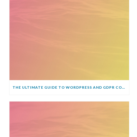
THE ULTIMATE GUIDE TO WORDPRESS AND GDPR COMPLIANCE – EVERYTHING YOU NEED TO KNOW