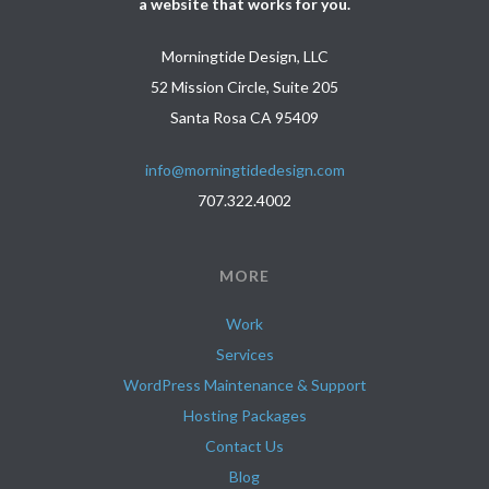
a website that works for you.
Morningtide Design, LLC
52 Mission Circle, Suite 205
Santa Rosa CA 95409
info@morningtidedesign.com
707.322.4002
MORE
Work
Services
WordPress Maintenance & Support
Hosting Packages
Contact Us
Blog