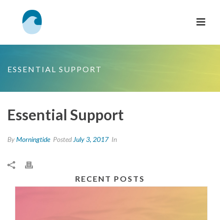
ESSENTIAL SUPPORT
Essential Support
By
Morningtide
Posted
July 3, 2017
In
RECENT POSTS