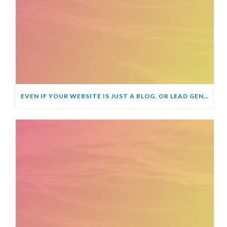
EVEN IF YOUR WEBSITE IS JUST A BLOG, OR LEAD GENERATOR, YOU STILL NEED AN SSL