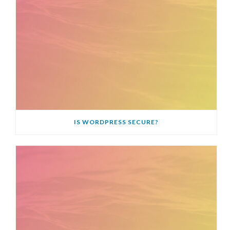
IS WORDPRESS SECURE?