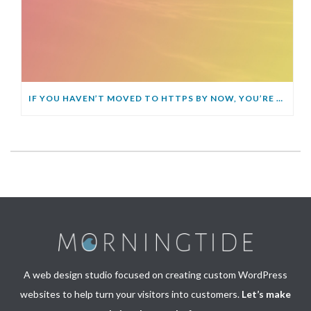
IF YOU HAVEN’T MOVED TO HTTPS BY NOW, YOU’RE GOING TO GET LEFT BEHIND
A web design studio focused on creating custom WordPress
websites to help turn your visitors into customers.
Let’s make