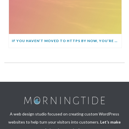
IF YOU HAVEN’T MOVED TO HTTPS BY NOW, YOU’RE GOING TO GET LEFT BEHIND
A web design studio focused on creating custom WordPress
websites to help turn your visitors into customers.
Let’s make