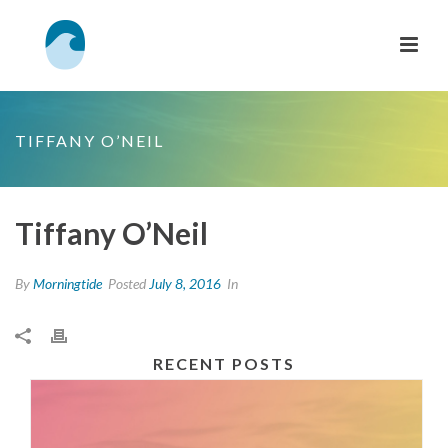
TIFFANY O’NEIL
Tiffany O’Neil
By
Morningtide
Posted
July 8, 2016
In
RECENT POSTS