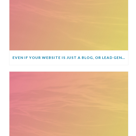
EVEN IF YOUR WEBSITE IS JUST A BLOG, OR LEAD GENERATOR, YOU STILL NEED AN SSL