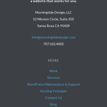
a website that works for you.
Morningtide Design, LLC
52 Mission Circle, Suite 205
Santa Rosa CA 95409
info@morningtidedesign.com
707.322.4002
MORE
Work
Services
WordPress Maintenance & Support
Hosting Packages
Contact Us
Blog