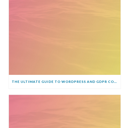
THE ULTIMATE GUIDE TO WORDPRESS AND GDPR COMPLIANCE – EVERYTHING YOU NEED TO KNOW