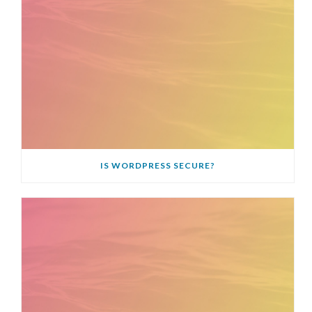
IS WORDPRESS SECURE?